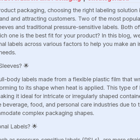
oduct packaging, choosing the right labeling solution 
nd and attracting customers. Two of the most popula
eeves and traditional pressure-sensitive labels. Both o
h one is the best fit for your product? In this blog, w
onal labels across various factors to help you make an 
needs.
Sleeves? 🌟
ull-body labels made from a flexible plastic film that 
orming to its shape when heat is applied. This type of 
ing it ideal for intricate or irregularly shaped contain
e beverage, food, and personal care industries due to t
ommodate complex packaging shapes.
onal Labels? 🌟
such as pressure-sensitive labels (PSLs), are more stra