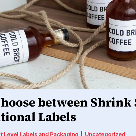
choose between Shrink 
itional Labels
t Level Labels and Packaging
|
Uncategorized