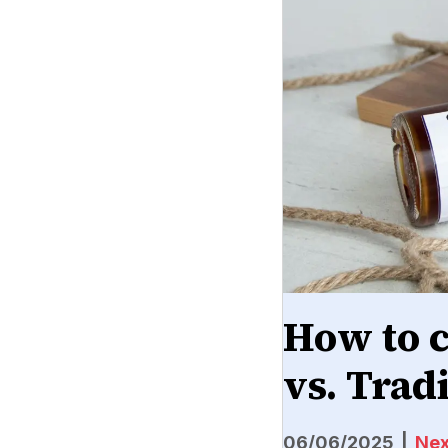
How to 
vs. Trad
06/06/2025
|
Nex