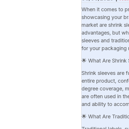
When it comes to pr
showcasing your bra
market are shrink sl
advantages, but whic
sleeves and traditi
for your packaging 
🌟 What Are Shrink 
Shrink sleeves are f
entire product, conf
degree coverage, mak
are often used in th
and ability to acc
🌟 What Are Traditi
Traditional labels, 