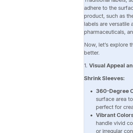
adhere to the surfac
product, such as th
labels are versatile
pharmaceuticals, a
Now, let’s explore t
better.
1.
Visual Appeal a
Shrink Sleeves:
360-Degree 
surface area t
perfect for cr
Vibrant Color
handle vivid c
or irregular con