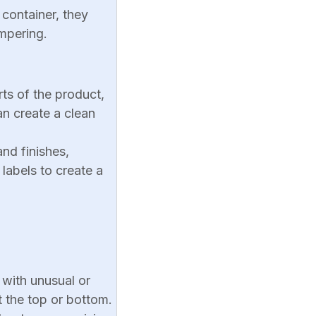
 container, they
ampering.
rts of the product,
an create a clean
and finishes,
labels to create a
s with unusual or
t the top or bottom.