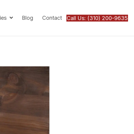
ies
Blog
Contact
Call Us: (310) 200-9635