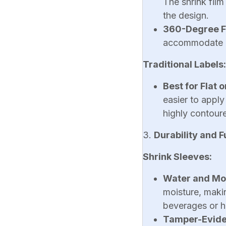
The shrink film
the design.
360-Degree F
accommodate un
Traditional Labels:
Best for Flat 
easier to apply
highly contoure
3.
Durability and F
Shrink Sleeves:
Water and Moi
moisture, maki
beverages or h
Tamper-Evide