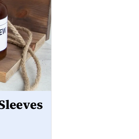
Sleeves