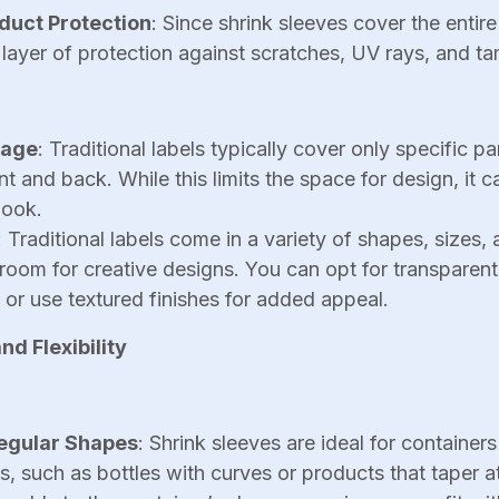
duct Protection
: Since shrink sleeves cover the entire
layer of protection against scratches, UV rays, and t
rage
: Traditional labels typically cover only specific pa
nt and back. While this limits the space for design, it c
look.
: Traditional labels come in a variety of shapes, sizes, 
room for creative designs. You can opt for transparent 
 or use textured finishes for added appeal.
d Flexibility
regular Shapes
: Shrink sleeves are ideal for container
 such as bottles with curves or products that taper a