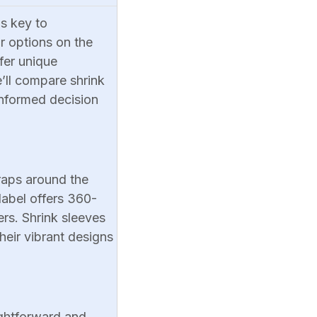
is key to
r options on the
ffer unique
e’ll compare shrink
informed decision
wraps around the
label offers 360-
ers. Shrink sleeves
heir vibrant designs
ightforward and