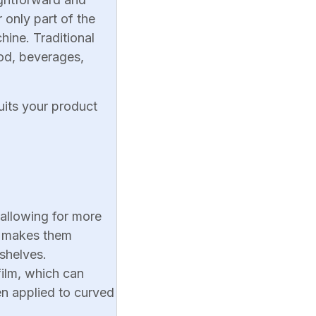
 only part of the
hine. Traditional
ood, beverages,
uits your product
 allowing for more
s makes them
shelves.
 film, which can
en applied to curved