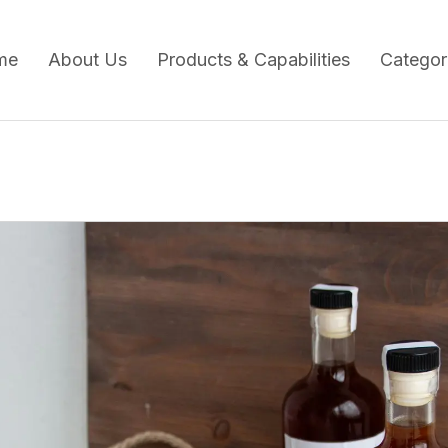
me
About Us
Products & Capabilities
Categor