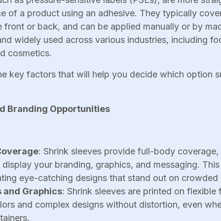
e of a product using an adhesive. They typically cover
e front or back, and can be applied manually or by mac
 and widely used across various industries, including f
nd cosmetics.
he key factors that will help you decide which option s
nd Branding Opportunities
Coverage
: Shrink sleeves provide full-body coverage,
o display your branding, graphics, and messaging. Thi
eating eye-catching designs that stand out on crowded 
s and Graphics
: Shrink sleeves are printed on flexible
olors and complex designs without distortion, even wh
tainers.