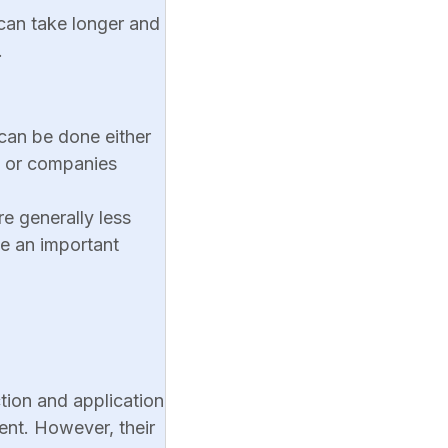
 can take longer and
.
 can be done either
s or companies
re generally less
e an important
tion and application
ent. However, their