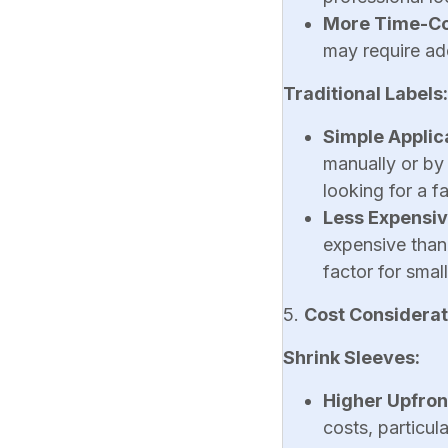
More Time-C
may require ad
Traditional Labels:
Simple Applic
manually or by
looking for a f
Less Expensi
expensive than
factor for smal
5.
Cost Considerat
Shrink Sleeves:
Higher Upfron
costs, particul