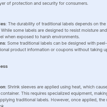
yer of protection and security for consumers.
ies
: The durability of traditional labels depends on the
 While some labels are designed to resist moisture and
el when exposed to harsh environments.
ons
: Some traditional labels can be designed with peel-
tional product information or coupons without taking 
cess
ion
: Shrink sleeves are applied using heat, which cause
 container. This requires specialized equipment, maki
plying traditional labels. However, once applied, the r
ok.