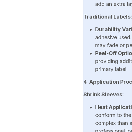
add an extra la
Traditional Labels:
Durability Var
adhesive used.
may fade or pe
Peel-Off Opti
providing addi
primary label.
4.
Application Pro
Shrink Sleeves:
Heat Applicat
conform to the
complex than ap
professional lo