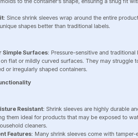
 molds to the container’s shape, ensuring a snug fit w
it
: Since shrink sleeves wrap around the entire product
ique shapes better than traditional labels.
or Simple Surfaces
: Pressure-sensitive and traditional 
 on flat or mildly curved surfaces. They may struggle 
d or irregularly shaped containers.
unctionality
sture Resistant
: Shrink sleeves are highly durable an
ng them ideal for products that may be exposed to wat
ousehold cleaners.
nt Features
: Many shrink sleeves come with tamper-e