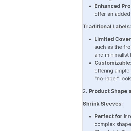
Enhanced Pro
offer an added 
Traditional Labels:
Limited Cove
such as the fro
and minimalist 
Customizable
offering ample 
“no-label” look
2.
Product Shape an
Shrink Sleeves:
Perfect for Ir
complex shapes,