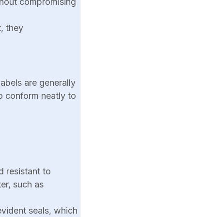
ithout compromising
, they
labels are generally
to conform neatly to
d resistant to
er, such as
vident seals, which