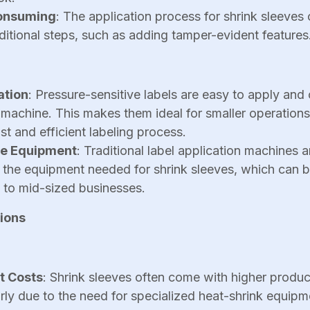
onsuming
: The application process for shrink sleeves
ditional steps, such as adding tamper-evident features
ation
: Pressure-sensitive labels are easy to apply and
 machine. This makes them ideal for smaller operation
ast and efficient labeling process.
ve Equipment
: Traditional label application machines a
 the equipment needed for shrink sleeves, which can b
l to mid-sized businesses.
ions
t Costs
: Shrink sleeves often come with higher produc
arly due to the need for specialized heat-shrink equipm