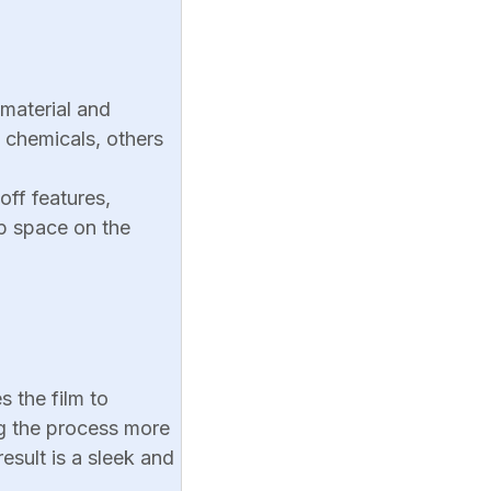
 material and
 chemicals, others
off features,
up space on the
s the film to
ng the process more
esult is a sleek and